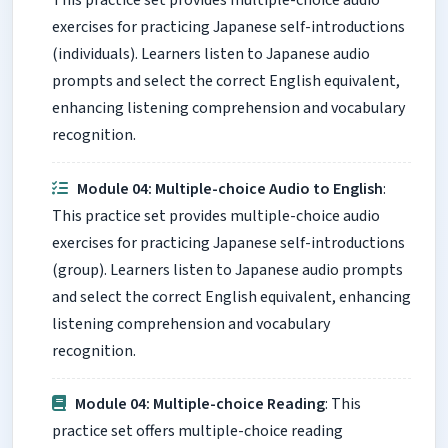
This practice set provides multiple-choice audio
exercises for practicing Japanese self-introductions
(individuals). Learners listen to Japanese audio
prompts and select the correct English equivalent,
enhancing listening comprehension and vocabulary
recognition.
Module 04: Multiple-choice Audio to English
:
This practice set provides multiple-choice audio
exercises for practicing Japanese self-introductions
(group). Learners listen to Japanese audio prompts
and select the correct English equivalent, enhancing
listening comprehension and vocabulary
recognition.
Module 04: Multiple-choice Reading
: This
practice set offers multiple-choice reading