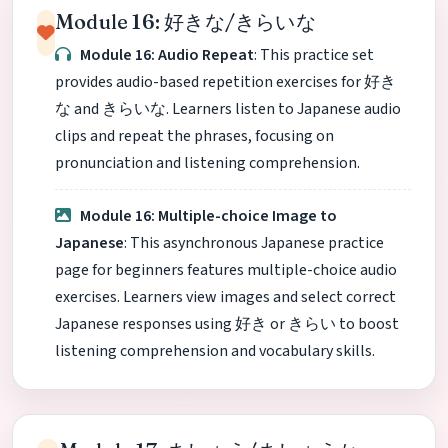
Module 16: 好きな/きらいな
Module 16: Audio Repeat
: This practice set
provides audio-based repetition exercises for 好き
な and きらいな. Learners listen to Japanese audio
clips and repeat the phrases, focusing on
pronunciation and listening comprehension.
Module 16: Multiple-choice Image to
Japanese
: This asynchronous Japanese practice
page for beginners features multiple-choice audio
exercises. Learners view images and select correct
Japanese responses using 好き or きらい to boost
listening comprehension and vocabulary skills.