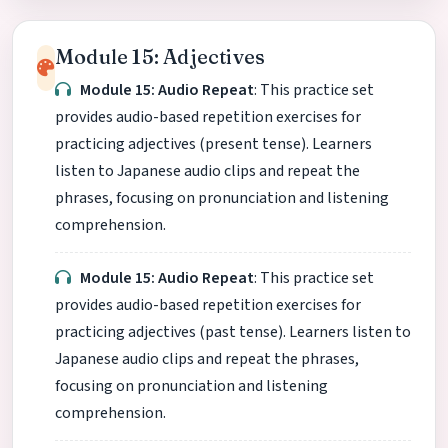
Module 15: Adjectives
Module 15: Audio Repeat
: This practice set
provides audio-based repetition exercises for
practicing adjectives (present tense). Learners
listen to Japanese audio clips and repeat the
phrases, focusing on pronunciation and listening
comprehension.
Module 15: Audio Repeat
: This practice set
provides audio-based repetition exercises for
practicing adjectives (past tense). Learners listen to
Japanese audio clips and repeat the phrases,
focusing on pronunciation and listening
comprehension.