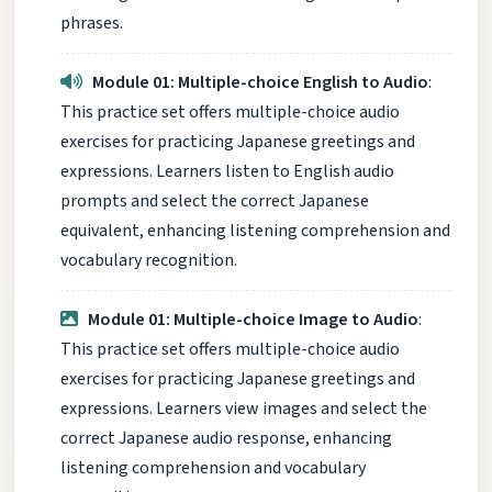
phrases.
Module 01: Multiple-choice English to Audio
:
This practice set offers multiple-choice audio
exercises for practicing Japanese greetings and
expressions. Learners listen to English audio
prompts and select the correct Japanese
equivalent, enhancing listening comprehension and
vocabulary recognition.
Module 01: Multiple-choice Image to Audio
:
This practice set offers multiple-choice audio
exercises for practicing Japanese greetings and
expressions. Learners view images and select the
correct Japanese audio response, enhancing
listening comprehension and vocabulary