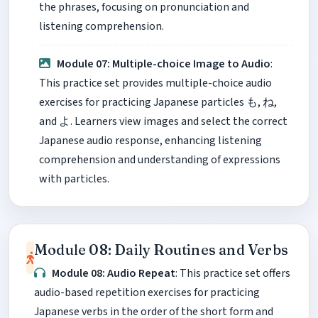
the phrases, focusing on pronunciation and
listening comprehension.
Module 07: Multiple-choice Image to Audio
:
This practice set provides multiple-choice audio
exercises for practicing Japanese particles も, ね,
and よ. Learners view images and select the correct
Japanese audio response, enhancing listening
comprehension and understanding of expressions
with particles.
Module 08: Daily Routines and Verbs
Module 08: Audio Repeat
: This practice set offers
audio-based repetition exercises for practicing
Japanese verbs in the order of the short form and