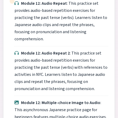
Module 12: Audio Repeat
: This practice set
provides audio-based repetition exercises for
practicing the past tense (verbs). Learners listen to
Japanese audio clips and repeat the phrases,
focusing on pronunciation and listening
comprehension.
Module 12: Audio Repeat 2
: This practice set
provides audio-based repetition exercises for
practicing the past tense (verbs) with references to
activities in NYC. Learners listen to Japanese audio
clips and repeat the phrases, focusing on
pronunciation and listening comprehension.
Module 12: Multiple-choice Image to Audio
:
This asynchronous Japanese practice page for
beginners features multiple-choice audio exercises.