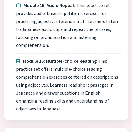
Module 15: Audio Repeat
: This practice set
provides audio-based repetition exercises for
practicing adjectives (prenominal). Learners listen
to Japanese audio clips and repeat the phrases,
focusing on pronunciation and listening
comprehension.
Module 15: Multiple-choice Reading
: This
practice set offers multiple-choice reading
comprehension exercises centered on descriptions
using adjectives. Learners read short passages in
Japanese and answer questions in English,
enhancing reading skills and understanding of
adjectives in Japanese.