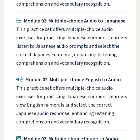
comprehension and vocabulary recognition.
Module 02: Multiple-choice Audio to Japanese
:
This practice set offers multiple-choice audio
exercises for practicing Japanese numbers. Learners
listen to Japanese audio prompts and select the
correct Japanese numeral, enhancing listening
comprehension and vocabulary recognition.
Module 02: Multiple-choice English to Audio
:
This practice set offers multiple-choice audio
exercises for practicing Japanese numbers. Learners
view English numerals and select the correct
Japanese audio response, enhancing listening
comprehension and vocabulary recognition.
Module 02: Multiple-choice Image to Audio
: