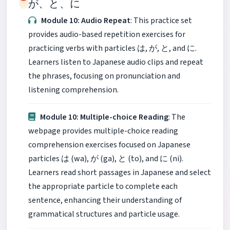
が、と、に
Module 10: Audio Repeat
: This practice set
provides audio-based repetition exercises for
practicing verbs with particles は, が, と, and に.
Learners listen to Japanese audio clips and repeat
the phrases, focusing on pronunciation and
listening comprehension.
Module 10: Multiple-choice Reading
: The
webpage provides multiple-choice reading
comprehension exercises focused on Japanese
particles は (wa), が (ga), と (to), and に (ni).
Learners read short passages in Japanese and select
the appropriate particle to complete each
sentence, enhancing their understanding of
grammatical structures and particle usage.