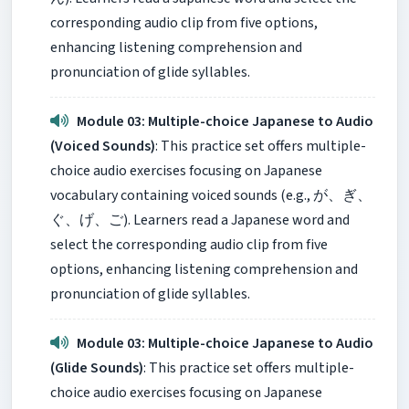
corresponding audio clip from five options,
enhancing listening comprehension and
pronunciation of glide syllables.
Module 03: Multiple-choice Japanese to Audio
(Voiced Sounds)
: This practice set offers multiple-
choice audio exercises focusing on Japanese
vocabulary containing voiced sounds (e.g., が、ぎ、
ぐ、げ、ご). Learners read a Japanese word and
select the corresponding audio clip from five
options, enhancing listening comprehension and
pronunciation of glide syllables.
Module 03: Multiple-choice Japanese to Audio
(Glide Sounds)
: This practice set offers multiple-
choice audio exercises focusing on Japanese