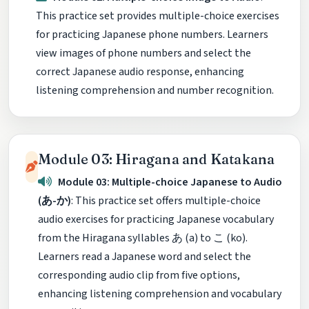
This practice set provides multiple-choice exercises
for practicing Japanese phone numbers. Learners
view images of phone numbers and select the
correct Japanese audio response, enhancing
listening comprehension and number recognition.
Module 03: Hiragana and Katakana
Module 03: Multiple-choice Japanese to Audio
(あ-か)
: This practice set offers multiple-choice
audio exercises for practicing Japanese vocabulary
from the Hiragana syllables あ (a) to こ (ko).
Learners read a Japanese word and select the
corresponding audio clip from five options,
enhancing listening comprehension and vocabulary