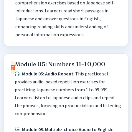
comprehension exercises based on Japanese self-
introductions. Learners read short passages in
Japanese and answer questions in English,
enhancing reading skills and understanding of
personal information expressions.
Module 05: Numbers 11–10,000
Module 05: Audio Repeat
: This practice set
provides audio-based repetition exercises for
practicing Japanese numbers from 1 to 99,999.
Learners listen to Japanese audio clips and repeat
the phrases, focusing on pronunciation and listening
comprehension.
Module 05: Multiple-choice Audio to English
: