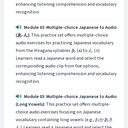
enhancing listening comprehension and vocabulary
recognition.
Module 03: Multiple-choice Japanese to Audio
(あ-ん)
: This practice set offers multiple-choice
audio exercises for practicing Japanese vocabulary
from the Hiragana syllables あ (a) to ん (n).
Learners read a Japanese word and select the
corresponding audio clip from five options,
enhancing listening comprehension and vocabulary
recognition.
Module 03: Multiple-choice Japanese to Audio
(Long Vowels)
: This practice set offers multiple-
choice audio exercises focusing on Japanese
vocabulary containing long vowels (e.g., おかあさ
ん). Learners read a Japanese word and select the