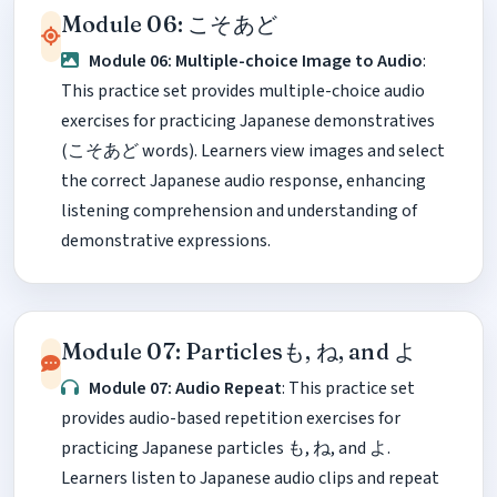
Module 06: こそあど
Module 06: Multiple-choice Image to Audio
:
This practice set provides multiple-choice audio
exercises for practicing Japanese demonstratives
(こそあど words). Learners view images and select
the correct Japanese audio response, enhancing
listening comprehension and understanding of
demonstrative expressions.
Module 07: Particlesも, ね, and よ
Module 07: Audio Repeat
: This practice set
provides audio-based repetition exercises for
practicing Japanese particles も, ね, and よ.
Learners listen to Japanese audio clips and repeat