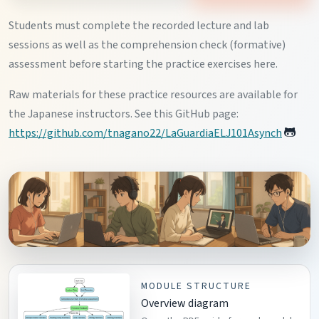
Students must complete the recorded lecture and lab
sessions as well as the comprehension check (formative)
assessment before starting the practice exercises here.
Raw materials for these practice resources are available for
the Japanese instructors. See this GitHub page:
https://github.com/tnagano22/LaGuardiaELJ101Asynch
MODULE STRUCTURE
Overview diagram