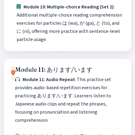
Module 10: Multiple-choice Reading (Set 2)
:
Additional multiple-choice reading comprehension
exercises for particles は (wa), が (ga), と (to), and
に (ni), offering more practice with sentence-level
particle usage.
Module 11: あります/います
Module 11: Audio Repeat
: This practice set
provides audio-based repetition exercises for
practicing あります/います. Learners listen to
Japanese audio clips and repeat the phrases,
focusing on pronunciation and listening
comprehension.