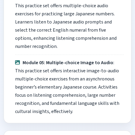
This practice set offers multiple-choice audio
exercises for practicing large Japanese numbers.
Learners listen to Japanese audio prompts and
select the correct English numeral from five
options, enhancing listening comprehension and
number recognition.
Module 05: Multiple-choice Image to Audio
:
This practice set offers interactive image-to-audio
multiple-choice exercises from an asynchronous
beginner’s elementary Japanese course. Activities
focus on listening comprehension, large number
recognition, and fundamental language skills with
cultural insights, effectively.