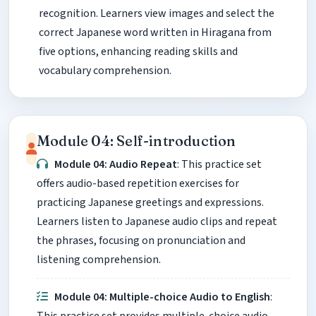
recognition. Learners view images and select the
correct Japanese word written in Hiragana from
five options, enhancing reading skills and
vocabulary comprehension.
Module 04: Self-introduction
Module 04: Audio Repeat
: This practice set
offers audio-based repetition exercises for
practicing Japanese greetings and expressions.
Learners listen to Japanese audio clips and repeat
the phrases, focusing on pronunciation and
listening comprehension.
Module 04: Multiple-choice Audio to English
: