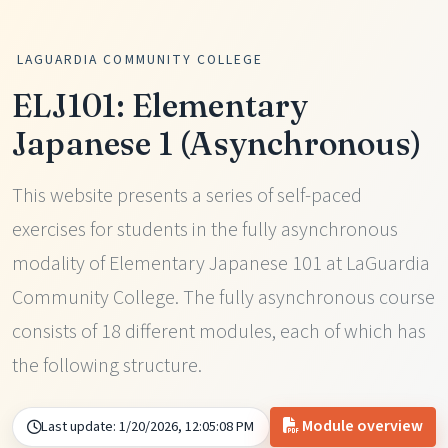
LAGUARDIA COMMUNITY COLLEGE
ELJ101: Elementary
Japanese 1 (Asynchronous)
This website presents a series of self-paced
exercises for students in the fully asynchronous
modality of Elementary Japanese 101 at LaGuardia
Community College. The fully asynchronous course
consists of 18 different modules, each of which has
the following structure.
Module overview
Last update:
1/20/2026, 12:05:08 PM