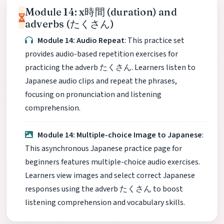
Module 14: x時間 (duration) and
adverbs (たくさん)
Module 14: Audio Repeat
: This practice set
provides audio-based repetition exercises for
practicing the adverb たくさん. Learners listen to
Japanese audio clips and repeat the phrases,
focusing on pronunciation and listening
comprehension.
Module 14: Multiple-choice Image to Japanese
:
This asynchronous Japanese practice page for
beginners features multiple-choice audio exercises.
Learners view images and select correct Japanese
responses using the adverb たくさん to boost
listening comprehension and vocabulary skills.