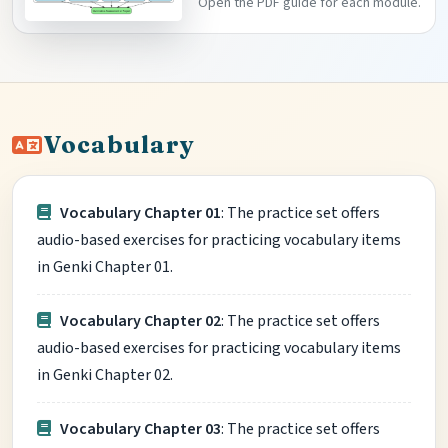
Open the PDF guide for each module.
Vocabulary
Vocabulary Chapter 01
: The practice set offers
audio-based exercises for practicing vocabulary items
in Genki Chapter 01.
Vocabulary Chapter 02
: The practice set offers
audio-based exercises for practicing vocabulary items
in Genki Chapter 02.
Vocabulary Chapter 03
: The practice set offers