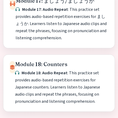
Module 17: ましょう/ましょうか
Module 17: Audio Repeat
: This practice set
provides audio-based repetition exercises for まし
ょうか. Learners listen to Japanese audio clips and
repeat the phrases, focusing on pronunciation and
listening comprehension.
Module 18: Counters
Module 18: Audio Repeat
: This practice set
provides audio-based repetition exercises for
Japanese counters. Learners listen to Japanese
audio clips and repeat the phrases, focusing on
pronunciation and listening comprehension.