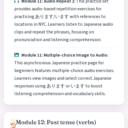
Module 11: Audio Repeat 2
: This practice set
provides audio-based repetition exercises for
practicing あります/います with references to
locations in NYC. Learners listen to Japanese audio
clips and repeat the phrases, focusing on
pronunciation and listening comprehension.
Module 11: Multiple-choice Image to Audio
:
This asynchronous Japanese practice page for
beginners features multiple-choice audio exercises.
Learners view images and select correct Japanese
responses using あります or います to boost
listening comprehension and vocabulary skills.
Module 12: Past tense (verbs)