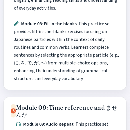
English, enhancing reading skills and understanding
of everyday activities.
Module 08: Fill in the blanks
: This practice set
provides fill-in-the-blank exercises focusing on
Japanese particles within the context of daily
routines and common verbs. Learners complete
sentences by selecting the appropriate particle (e.g.,
に, を, で, が, へ) from multiple-choice options,
enhancing their understanding of grammatical
structures and everyday vocabulary.
Module 09: Time reference and ませ
んか
Module 09: Audio Repeat
: This practice set