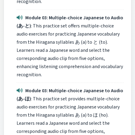
recognition.
Module 03: Multiple-choice Japanese to Audio
(あ-と)
: This practice set offers multiple-choice
audio exercises for practicing Japanese vocabulary
from the Hiragana syllables あ (a) to と (to).
Learners read a Japanese word and select the
corresponding audio clip from five options,
enhancing listening comprehension and vocabulary
recognition.
Module 03: Multiple-choice Japanese to Audio
(あ-ほ)
: This practice set provides multiple-choice
audio exercises for practicing Japanese vocabulary
from the Hiragana syllables あ (a) to ほ (ho).
Learners read a Japanese word and select the
corresponding audio clip from five options,