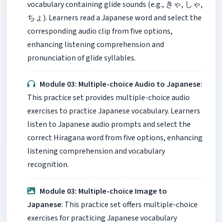
vocabulary containing glide sounds (e.g., きゃ, しゃ,
ちょ). Learners read a Japanese word and select the
corresponding audio clip from five options,
enhancing listening comprehension and
pronunciation of glide syllables.
Module 03: Multiple-choice Audio to Japanese
:
This practice set provides multiple-choice audio
exercises to practice Japanese vocabulary. Learners
listen to Japanese audio prompts and select the
correct Hiragana word from five options, enhancing
listening comprehension and vocabulary
recognition.
Module 03: Multiple-choice Image to
Japanese
: This practice set offers multiple-choice
exercises for practicing Japanese vocabulary