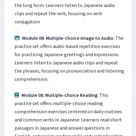
the long form. Learners listen to Japanese audio
clips and repeat the verb, focusing on verb
conjugation.
Module 08: Multiple-choice Image to Audio
: The
practice set offers audio-based repetition exercises
for practicing Japanese greetings and expressions.
Learners listen to Japanese audio clips and repeat
the phrases, focusing on pronunciation and listening
comprehension.
Module 08: Multiple-choice Reading
: This
practice set offers multiple-choice reading
comprehension exercises centered on daily routines
and common verbs in Japanese. Learners read short
passages in Japanese and answer questions in