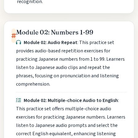
recognition.
Module 02: Numbers 1-99
Module 02: Audio Repeat
: This practice set
provides audio-based repetition exercises for
practicing Japanese numbers from 1 to 99. Learners
listen to Japanese audio clips and repeat the
phrases, focusing on pronunciation and listening
comprehension.
Module 02: Multiple-choice Audio to English
:
This practice set offers multiple-choice audio
exercises for practicing Japanese numbers. Learners
listen to Japanese audio prompts and select the
correct English equivalent, enhancing listening