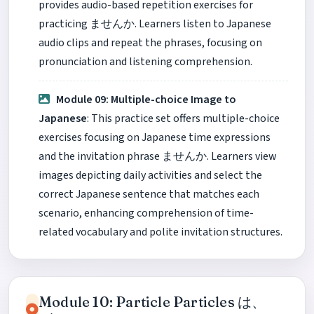
provides audio-based repetition exercises for
practicing ませんか. Learners listen to Japanese
audio clips and repeat the phrases, focusing on
pronunciation and listening comprehension.
Module 09: Multiple-choice Image to
Japanese
: This practice set offers multiple-choice
exercises focusing on Japanese time expressions
and the invitation phrase ませんか. Learners view
images depicting daily activities and select the
correct Japanese sentence that matches each
scenario, enhancing comprehension of time-
related vocabulary and polite invitation structures.
Module 10: Particle Particles は、