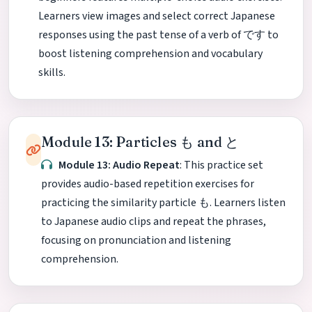
Learners view images and select correct Japanese
responses using the past tense of a verb of です to
boost listening comprehension and vocabulary
skills.
Module 13: Particles も and と
Module 13: Audio Repeat
: This practice set
provides audio-based repetition exercises for
practicing the similarity particle も. Learners listen
to Japanese audio clips and repeat the phrases,
focusing on pronunciation and listening
comprehension.