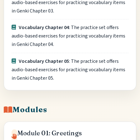
audio-based exercises for practicing vocabulary items
in Genki Chapter 03.
Vocabulary Chapter 04
: The practice set offers
audio-based exercises for practicing vocabulary items
in Genki Chapter 04.
Vocabulary Chapter 05
: The practice set offers
audio-based exercises for practicing vocabulary items
in Genki Chapter 05.
Modules
Module 01: Greetings