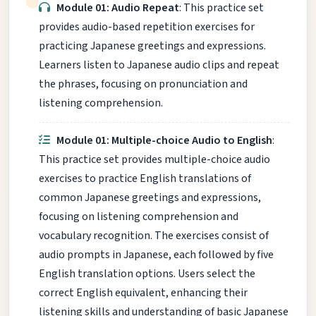
Module 01: Audio Repeat
: This practice set
provides audio-based repetition exercises for
practicing Japanese greetings and expressions.
Learners listen to Japanese audio clips and repeat
the phrases, focusing on pronunciation and
listening comprehension.
Module 01: Multiple-choice Audio to English
:
This practice set provides multiple-choice audio
exercises to practice English translations of
common Japanese greetings and expressions,
focusing on listening comprehension and
vocabulary recognition. The exercises consist of
audio prompts in Japanese, each followed by five
English translation options. Users select the
correct English equivalent, enhancing their
listening skills and understanding of basic Japanese