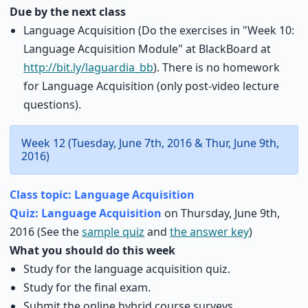
Due by the next class
Language Acquisition (Do the exercises in "Week 10:
Language Acquisition Module" at BlackBoard at
http://bit.ly/laguardia_bb
). There is no homework
for Language Acquisition (only post-video lecture
questions).
Week 12 (Tuesday, June 7th, 2016 & Thur, June 9th,
2016)
Class topic: Language Acquisition
Quiz: Language Acquisition
on Thursday, June 9th,
2016 (See the
sample quiz
and
the answer key
)
What you should do this week
Study for the language acquisition quiz.
Study for the final exam.
Submit the online hybrid course surveys