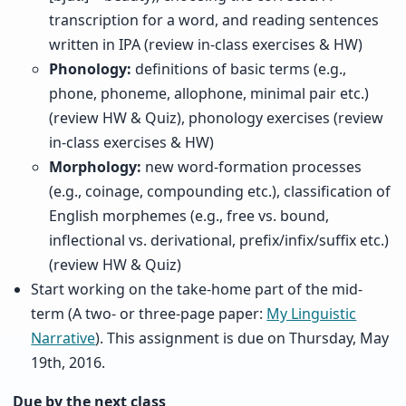
transcription for a word, and reading sentences
written in IPA (review in-class exercises & HW)
Phonology:
definitions of basic terms (e.g.,
phone, phoneme, allophone, minimal pair etc.)
(review HW & Quiz), phonology exercises (review
in-class exercises & HW)
Morphology:
new word-formation processes
(e.g., coinage, compounding etc.), classification of
English morphemes (e.g., free vs. bound,
inflectional vs. derivational, prefix/infix/suffix etc.)
(review HW & Quiz)
Start working on the take-home part of the mid-
term (A two- or three-page paper:
My Linguistic
Narrative
). This assignment is due on Thursday, May
19th, 2016.
Due by the next class