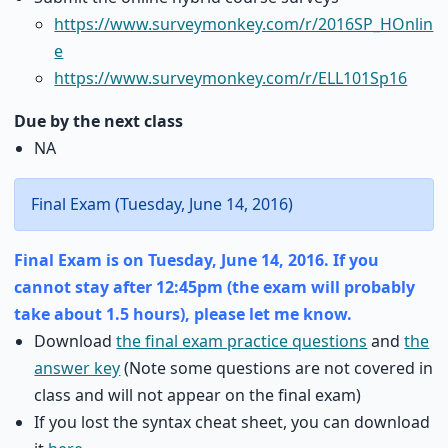
https://www.surveymonkey.com/r/2016SP_HOnlin
e
https://www.surveymonkey.com/r/ELL101Sp16
Due by the next class
NA
Final Exam (Tuesday, June 14, 2016)
Final Exam is on Tuesday, June 14, 2016. If you
cannot stay after 12:45pm (the exam will probably
take about 1.5 hours), please let me know.
Download
the final exam practice questions
and
the
answer key
(Note some questions are not covered in
class and will not appear on the final exam)
If you lost the syntax cheat sheet, you can download