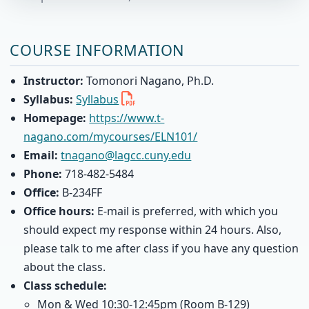
COURSE INFORMATION
Instructor:
Tomonori Nagano, Ph.D.
Syllabus:
Syllabus
Homepage:
https://www.t-
nagano.com/mycourses/ELN101/
Email:
tnagano@lagcc.cuny.edu
Phone:
718-482-5484
Office:
B-234FF
Office hours:
E-mail is preferred, with which you
should expect my response within 24 hours. Also,
please talk to me after class if you have any question
about the class.
Class schedule:
Mon & Wed 10:30-12:45pm (Room B-129)