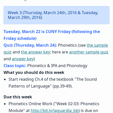
Week 3 (Thursday, March 24th, 2016 & Tuesday,
March 29th, 2016)
Tuesday, March 22 is CUNY Friday (following the
Friday schedule)
Quiz (Thursday, March 24):
Phonetics (see
the sample
quiz
and
the answer key
; here are
another sample quiz
and
answer key
)
Class topic:
Phonetics & IPA and Phonology
What you should do this week
Start reading Ch.4 of the textbook "The Sound
Patterns of Language" (pp.39-49).
Due this week
Phonetics Online Work ("Week 02-03: Phonetics
Module" at
http://bit.ly/laguardia_bb
) is due on