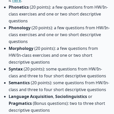
it
here
.
Phonetics
(20 points): a few questions from HW/In-
class exercises and one or two short descriptive
questions
Phonology
(20 points): a few questions from HW/In-
class exercises and one or two short descriptive
questions
Morphology
(20 points): a few questions from
HW/In-class exercises and one or two short
descriptive questions
Syntax
(20 points): some questions from HW/In-
class and three to four short descriptive questions
Semantics
(20 points): some questions from HW/In-
class and three to four short descriptive questions
Language Acquisition
,
Sociolinguistics
or
Pragmatics
(Bonus questions): two to three short
descriptive questions