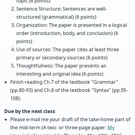
topic (6 points)
Sentence Structure: Sentences are well-
structured (grammatical) (6 points)
Organization: The paper is presented in a logical
order (introduction, body, and conclusion) (6
points)
Use of sources: The paper cites at least three
primary or secondary sources (6 points)
Thoughtfulness: The paper presents an
interesting and original idea (6 points)
Finish reading Ch.7 of the textbook "Grammar"
(pp.80-93) and Ch.8 of the textbook "Syntax" (pp.95-
108).
Due by the next class
Please e-mail me your draft of the take-home part of
the mid-term (A two- or three-page paper:
My