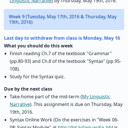
Linguistic Narrative
) by Thursday, May 19th, 2016.
Week 9 (Tuesday, May 17th, 2016 & Thursday, May
19th, 2016)
Last day to withdraw from class is Monday, May 16
What you should do this week
Finish reading Ch.7 of the textbook "Grammar"
(pp.80-93) and Ch.8 of the textbook "Syntax" (pp.95-
108).
Study for the Syntax quiz.
Due by the next class
Take-home part of the mid-term (
My Linguistic
Narrative
). This assignment is due on Thursday, May
19th, 2016.
Syntax Online Work (Do the exercises in "Week 06-
08: Syntax Module" at
http://bit.ly/laguardia_bb
) is