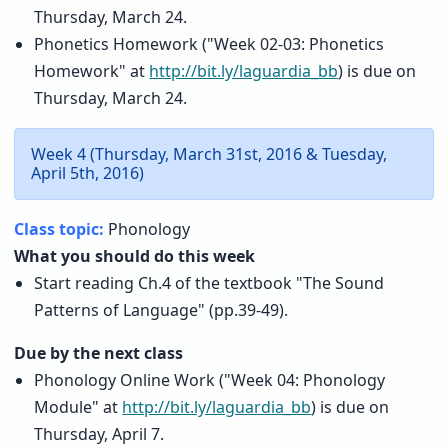
Thursday, March 24.
Phonetics Homework ("Week 02-03: Phonetics
Homework" at
http://bit.ly/laguardia_bb
) is due on
Thursday, March 24.
Week 4 (Thursday, March 31st, 2016 & Tuesday,
April 5th, 2016)
Class topic:
Phonology
What you should do this week
Start reading Ch.4 of the textbook "The Sound
Patterns of Language" (pp.39-49).
Due by the next class
Phonology Online Work ("Week 04: Phonology
Module" at
http://bit.ly/laguardia_bb
) is due on
Thursday, April 7.