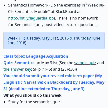
Semantics Homework (Do the exercises in "Week 08-
09: Semantics Module" at BlackBoard at
http://bit.ly/laguardia_bb
). There is no homework
for Semantics (only post-video lecture questions).
Week 11 (Tuesday, May 31st, 2016 & Thursday, June
2nd, 2016)
Class topic: Language Acquisition
Quiz: Semantics
on May 31st (See the
sample quiz
and
the answer key
; Skip (1)-(5) and (25)-(30))
You should submit your revised midterm paper (My
Linguistic Narrative) on Blackboard by Tuesday, May
31 (deadline extended to Thursday, June 3)
What you should do this week
Study for the semantics quiz.