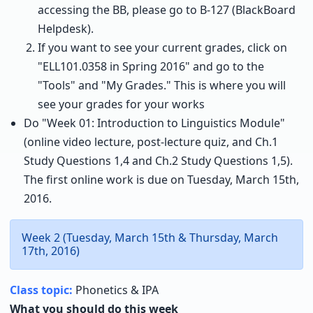
accessing the BB, please go to B-127 (BlackBoard
Helpdesk).
If you want to see your current grades, click on
"ELL101.0358 in Spring 2016" and go to the
"Tools" and "My Grades." This is where you will
see your grades for your works
Do "Week 01: Introduction to Linguistics Module"
(online video lecture, post-lecture quiz, and Ch.1
Study Questions 1,4 and Ch.2 Study Questions 1,5).
The first online work is due on Tuesday, March 15th,
2016.
Week 2 (Tuesday, March 15th & Thursday, March
17th, 2016)
Class topic:
Phonetics & IPA
What you should do this week