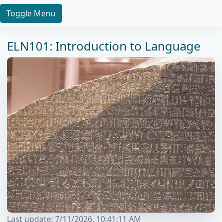
Toggle Menu
ELN101: Introduction to Language
Last update:
7/11/2026, 10:41:11 AM