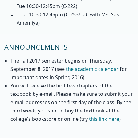
Tue 10:30-12:45pm (C-222)
Thur 10:30-12:45pm (C-253/Lab with Ms. Saki
Amemiya)
ANNOUNCEMENTS
The Fall 2017 semester begins on Thursday,
September 8, 2017 (see
the academic calendar
for
important dates in Spring 2016)
You will receive the first few chapters of the
textbook by e-mail. Please make sure to submit your
e-mail addresses on the first day of the class. By the
third week, you should buy the textbook at the
college's bookstore or online (try
this link here
)