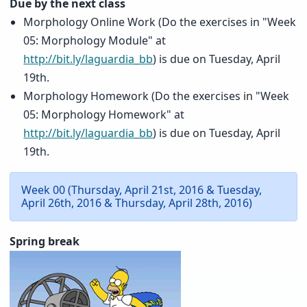
Due by the next class
Morphology Online Work (Do the exercises in "Week
05: Morphology Module" at
http://bit.ly/laguardia_bb
) is due on Tuesday, April
19th.
Morphology Homework (Do the exercises in "Week
05: Morphology Homework" at
http://bit.ly/laguardia_bb
) is due on Tuesday, April
19th.
Week 00 (Thursday, April 21st, 2016 & Tuesday,
April 26th, 2016 & Thursday, April 28th, 2016)
Spring break