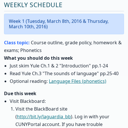
WEEKLY SCHEDULE
Week 1 (Tuesday, March 8th, 2016 & Thursday,
March 10th, 2016)
Class topic:
Course outline, grade policy, homework &
exams; Phonetics
What you should do this week
Just skim Yule Ch.1 & 2 "Introduction" pp.1-24
Read Yule Ch.3 "The sounds of language" pp.25-40
Optional reading:
Language Files (phonetics)
Due this week
Visit Blackboard:
Visit the BlackBoard site
(
http://bit.ly/laguardia_bb
). Log in with your
CUNYPortal account. If you have trouble