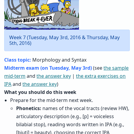
Week 7 (Tuesday, May 3rd, 2016 & Thursday, May
5th, 2016)
Class topic:
Morphology and Syntax
Midterm exam (on Tuesday, May 3rd)
(see
the sample
mid-term
and
the answer key
|
the extra exercises on
IPA
and
the answer key
)
What you should do this week
Prepare for the mid-term next week.
Phonetics:
names of the vocal tracts (review HW),
articulatory description (e.g., [p] = voiceless
bilabial stop), reading words written in IPA (e.g.,
[bjuti] = beauty), choosing the correct IPA