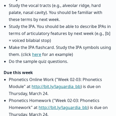
Study the vocal tracts (e.g., alveolar ridge, hard
palate, nasal cavity). You should be familiar with
these terms by next week.
Study the IPA. You should be able to describe IPAs in
terms of articulatory features by next week (e.g., [b]
= voiced bilabial stop)
Make the IPA flashcard. Study the IPA symbols using
them. (click
here
for an example)
Do the sample quiz questions.
Due this week
Phonetics Online Work ("Week 02-03: Phonetics
Module" at
http://bit.ly/laguardia_bb
) is due on
Thursday, March 24.
Phonetics Homework ("Week 02-03: Phonetics
Homework" at
http://bit.ly/laguardia_bb
) is due on
Thursday, March 24.