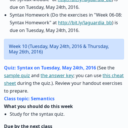
due on Tuesday, May 24th, 2016.
Syntax Homework (Do the exercises in "Week 06-08:
Syntax Homework" at
http://bit.ly/laguardia_bb
) is
due on Tuesday, May 24th, 2016.
Week 10 (Tuesday, May 24th, 2016 & Thursday,
May 26th, 2016)
Quiz: Syntax on Tuesday, May 24th, 2016
(See the
sample quiz
and
the answer key
; you can use
this cheat
sheet
during the quiz.). Review your handout exercises
to prepare.
Class topic: Semantics
What you should do this week
Study for the syntax quiz.
Due by the next class