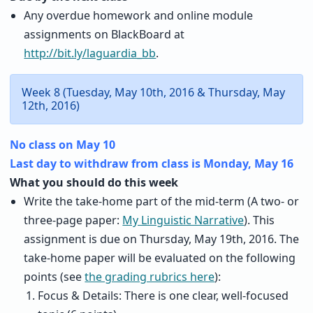
Any overdue homework and online module
assignments on BlackBoard at
http://bit.ly/laguardia_bb
.
Week 8 (Tuesday, May 10th, 2016 & Thursday, May
12th, 2016)
No class on May 10
Last day to withdraw from class is Monday, May 16
What you should do this week
Write the take-home part of the mid-term (A two- or
three-page paper:
My Linguistic Narrative
). This
assignment is due on Thursday, May 19th, 2016. The
take-home paper will be evaluated on the following
points (see
the grading rubrics here
):
Focus & Details: There is one clear, well-focused