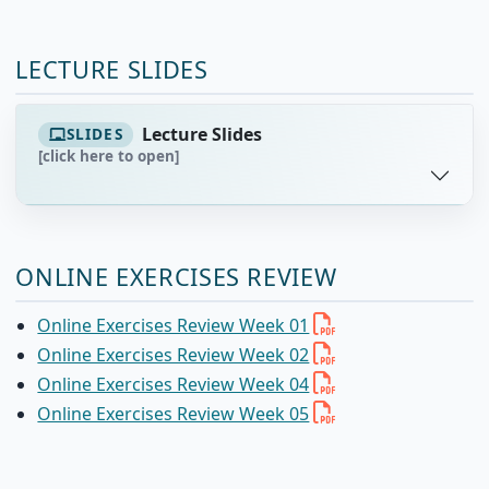
LECTURE SLIDES
Lecture Slides
SLIDES
[click here to open]
ONLINE EXERCISES REVIEW
Online Exercises Review Week 01
Online Exercises Review Week 02
Online Exercises Review Week 04
Online Exercises Review Week 05