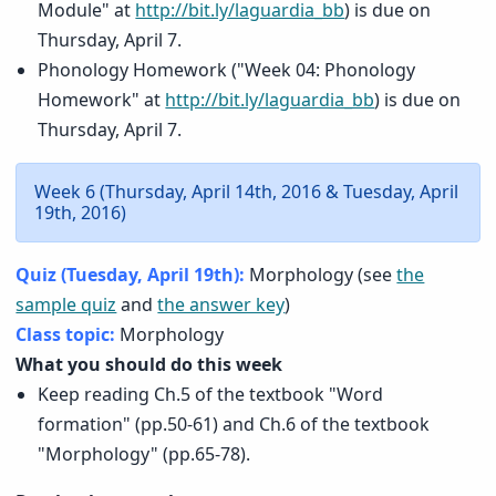
Module" at
http://bit.ly/laguardia_bb
) is due on
Thursday, April 7.
Phonology Homework ("Week 04: Phonology
Homework" at
http://bit.ly/laguardia_bb
) is due on
Thursday, April 7.
Week 6 (Thursday, April 14th, 2016 & Tuesday, April
19th, 2016)
Quiz (Tuesday, April 19th):
Morphology (see
the
sample quiz
and
the answer key
)
Class topic:
Morphology
What you should do this week
Keep reading Ch.5 of the textbook "Word
formation" (pp.50-61) and Ch.6 of the textbook
"Morphology" (pp.65-78).