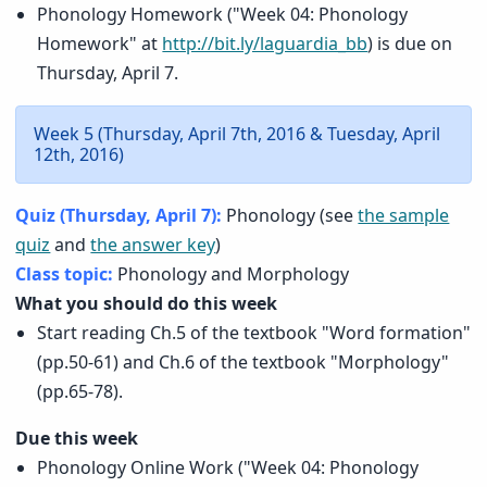
Phonology Homework ("Week 04: Phonology
Homework" at
http://bit.ly/laguardia_bb
) is due on
Thursday, April 7.
Week 5 (Thursday, April 7th, 2016 & Tuesday, April
12th, 2016)
Quiz (Thursday, April 7):
Phonology (see
the sample
quiz
and
the answer key
)
Class topic:
Phonology and Morphology
What you should do this week
Start reading Ch.5 of the textbook "Word formation"
(pp.50-61) and Ch.6 of the textbook "Morphology"
(pp.65-78).
Due this week
Phonology Online Work ("Week 04: Phonology